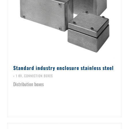
Standard industry enclosure stainless steel
< 1 KV
,
CONNECTION BOXES
Distribution boxes