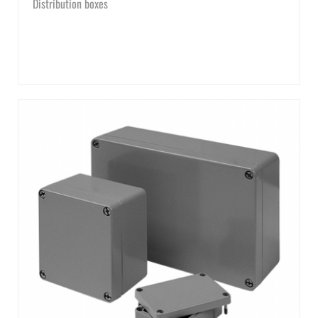
Distribution boxes