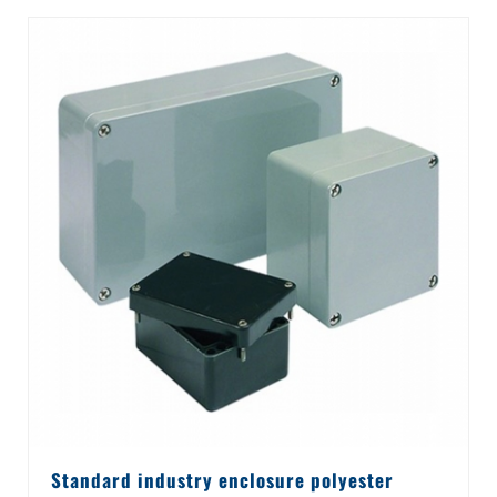
Standard industry enclosure polyester