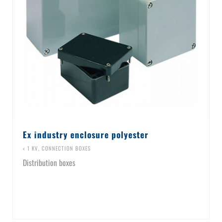
Ex industry enclosure polyester
< 1 KV
,
CONNECTION BOXES
Distribution boxes