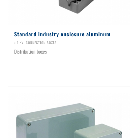
Standard industry enclosure aluminum
< 1 KV
,
CONNECTION BOXES
Distribution boxes