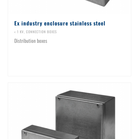
Ex industry enclosure stainless steel
< 1 KV
,
CONNECTION BOXES
Distribution boxes