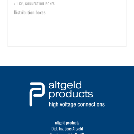
< 1 KV
,
CONNECTION BOXES
Distribution boxes
altgeld products
Dipl. Ing. Jens Altgeld