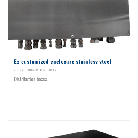
Ex customized enclosure stainless steel
< 1 KV
,
CONNECTION BOXES
Distribution boxes