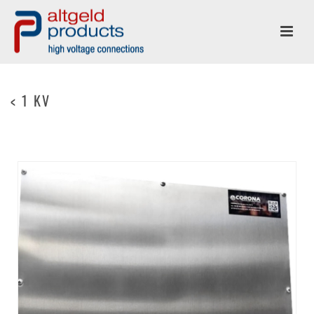
< 1 KV