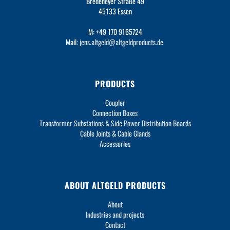
Bredeneyer Straße 49
45133 Essen
M: +49 170 9165724
Mail:
jens.altgeld@altgeldproducts.de
PRODUCTS
Coupler
Connection Boxes
Transformer Substations & Side Power Distribution Boards
Cable Joints & Cable Glands
Accessories
ABOUT ALTGELD PRODUCTS
About
Industries and projects
Contact