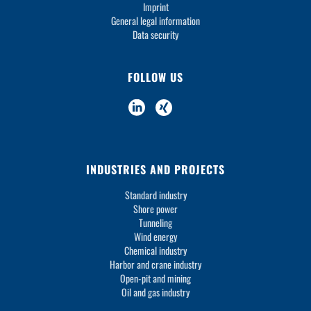
Imprint
General legal information
Data security
FOLLOW US
INDUSTRIES AND PROJECTS
Standard industry
Shore power
Tunneling
Wind energy
Chemical industry
Harbor and crane industry
Open-pit and mining
Oil and gas industry