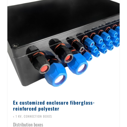
Ex customized enclosure fiberglass-
reinforced polyester
< 1 KV
,
CONNECTION BOXES
Distribution boxes