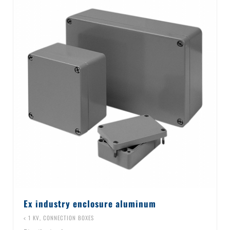
Ex industry enclosure aluminum
< 1 KV
,
CONNECTION BOXES