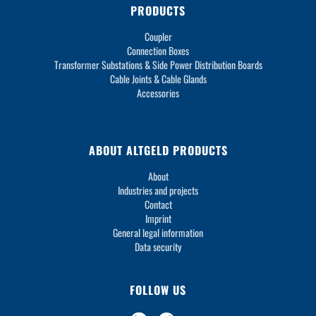
PRODUCTS
Coupler
Connection Boxes
Transformer Substations & Side Power Distribution Boards
Cable Joints & Cable Glands
Accessories
ABOUT ALTGELD PRODUCTS
About
Industries and projects
Contact
Imprint
General legal information
Data security
FOLLOW US