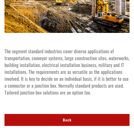
The segment standard industries cover diverse applications of
transportation, conveyor systems, large construction sites, waterworks,
building installation, electrical installation business, military and IT
installations. The requirements are as versatile as the applications
involved. It is key to decide on an individual basis, if it is better to use
a connector or a junction box. Normally standard products are used.
Tailored junction box solutions are an option too.
Back