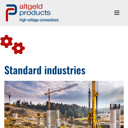
Standard industries