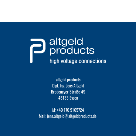
altgeld products
Dipl. Ing. Jens Altgeld
Bredeneyer Straße 49
45133 Essen
M: +49 170 9165724
Mail:
jens.altgeld@altgeldproducts.de