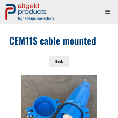
CEM11S cable mounted
Back