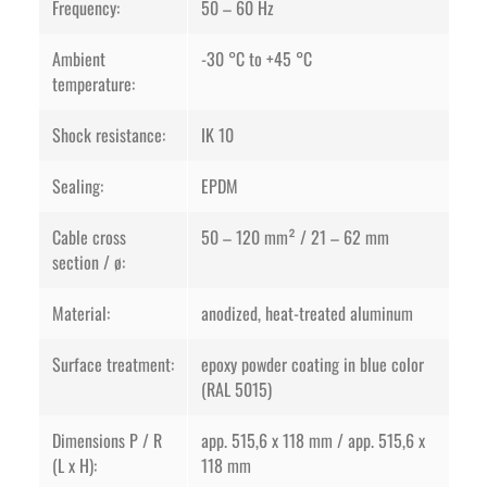
Frequency:
50 – 60 Hz
Ambient
-30 °C to +45 °C
temperature:
Shock resistance:
IK 10
Sealing:
EPDM
Cable cross
50 – 120 mm² / 21 – 62 mm
section / ø:
Material:
anodized, heat-treated aluminum
Surface treatment:
epoxy powder coating in blue color
(RAL 5015)
Dimensions P / R
app. 515,6 x 118 mm / app. 515,6 x
(L x H):
118 mm