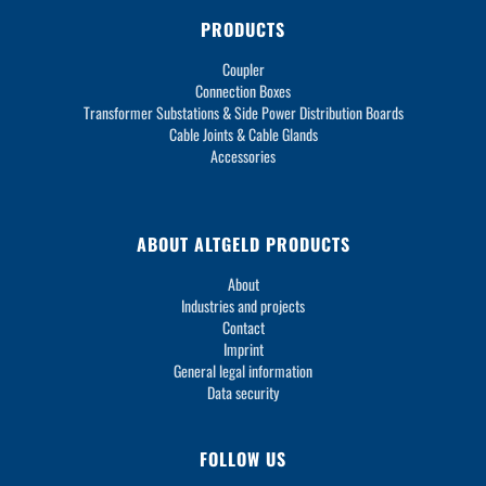
PRODUCTS
Coupler
Connection Boxes
Transformer Substations & Side Power Distribution Boards
Cable Joints & Cable Glands
Accessories
ABOUT ALTGELD PRODUCTS
About
Industries and projects
Contact
Imprint
General legal information
Data security
FOLLOW US