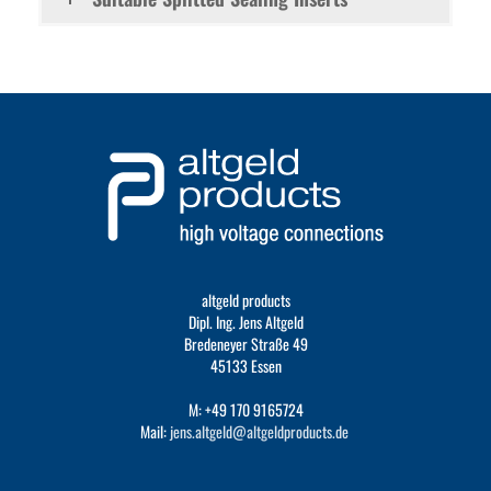
altgeld products
Dipl. Ing. Jens Altgeld
Bredeneyer Straße 49
45133 Essen
M: +49 170 9165724
Mail:
jens.altgeld@altgeldproducts.de