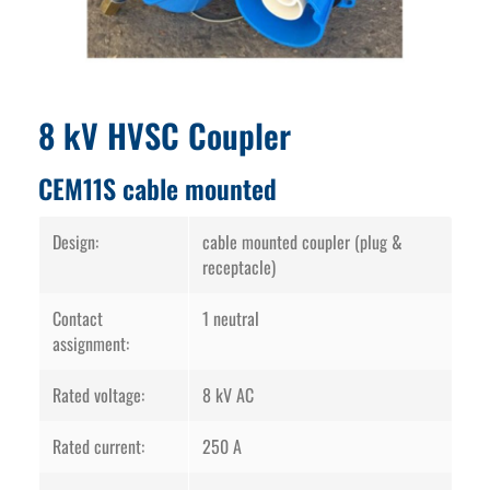
8 kV HVSC Coupler
CEM11S cable mounted
Design:
cable mounted coupler (plug &
receptacle)
Contact
1 neutral
assignment:
Rated voltage:
8 kV AC
Rated current:
250 A