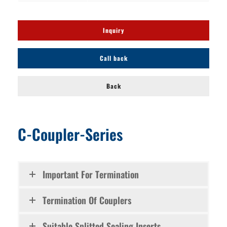
Inquiry
Call back
Back
C-Coupler-Series
Important For Termination
Termination Of Couplers
Suitable Splitted Sealing Inserts