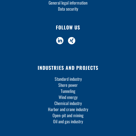
General legal information
Data security
FOLLOW US
INDUSTRIES AND PROJECTS
Standard industry
Shore power
Tunneling
Wind energy
Chemical industry
Harbor and crane industry
Open-pit and mining
Oil and gas industry