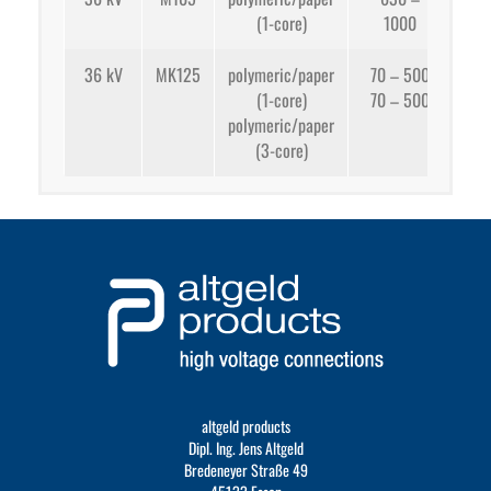
(1-core)
1000
app
36 kV
MK125
polymeric/paper
70 – 500
(1-core)
70 – 500
app
polymeric/paper
(3-core)
app
altgeld products
Dipl. Ing. Jens Altgeld
Bredeneyer Straße 49