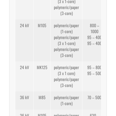
(3 x 1-core)
app
polymeric/paper
95
(3-core)
24 kV
M105
polymeric/paper
800 –
(1-core)
1000
app
polymeric/paper
95 – 400
(3 x 1-core)
95 – 400
app
polymeric/paper
(3-core)
24 kV
MK125
polymeric/paper
95 – 800
(3 x 1 core)
95 – 500
app
polymeric/paper
(3-core)
app
36 kV
M85
polymeric/paper
70 – 500
(1-core)
app
36 kV
M105
polymeric/paper
630 –