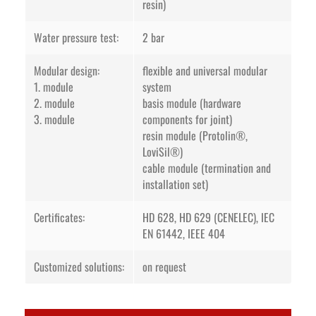
resin)
Water pressure test:
2 bar
Modular design:
flexible and universal modular
1. module
system
2. module
basis module (hardware
3. module
components for joint)
resin module (Protolin®,
LoviSil®)
cable module (termination and
installation set)
Certificates:
HD 628, HD 629 (CENELEC), IEC
EN 61442, IEEE 404
Customized solutions:
on request