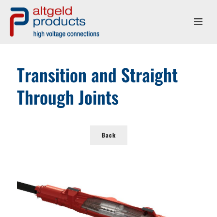
Transition and Straight
Through Joints
Back