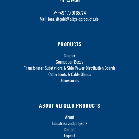
45133 Essen
M: +49 170 9165724
Mail:
jens.altgeld@altgeldproducts.de
PRODUCTS
Coupler
Connection Boxes
Transformer Substations & Side Power Distribution Boards
Cable Joints & Cable Glands
Accessories
ABOUT ALTGELD PRODUCTS
About
Industries and projects
Contact
Imprint