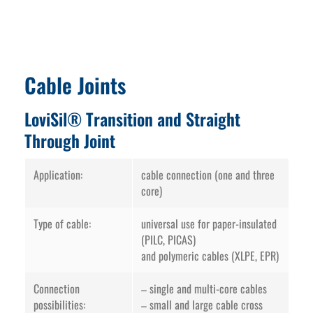
Cable Joints
LoviSil® Transition and Straight
Through Joint
Application:
cable connection (one and three
core)
Type of cable:
universal use for paper-insulated
(PILC, PICAS)
and polymeric cables (XLPE, EPR)
Connection
– single and multi-core cables
possibilities:
– small and large cable cross