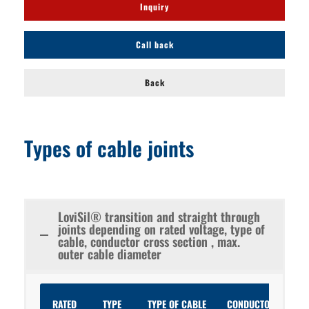
Inquiry
Call back
Back
Types of cable joints
LoviSil® transition and straight through
joints depending on rated voltage, type of
cable, conductor cross section , max.
outer cable diameter
RATED
TYPE
TYPE OF CABLE
CONDUCTOR
CON