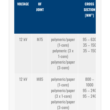
VOLTAGE
OF
CROSS
C
JOINT
SECTION
SE
[MM²]
CR
CON
[
12 kV
M75
polymeric/paper
95 – 630
(1-core)
35 – 150
app
polymeric (3 x
35 – 150
1-core)
app
polymeric/paper
35
(3-core)
12 kV
M85
polymeric/paper
800 –
(1-core)
1000
app
polymeric/paper
95 – 240
(3 x 1-core)
95 – 240
app
polymeric/paper
95
(3-core)