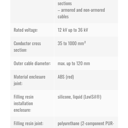
sections
– armored and non-armored
cables
Rated voltage:
12 kV up to 36 kV
Conductor cross
35 to 1000 mm²
section:
Outer cable diameter:
max. up to 120 mm
Material enclosure
ABS (red)
joint:
Filling resin
silicone, liquid (LoviSil®)
installation
enclosure:
Filling resin joint:
polyurethane (2-component PUR-