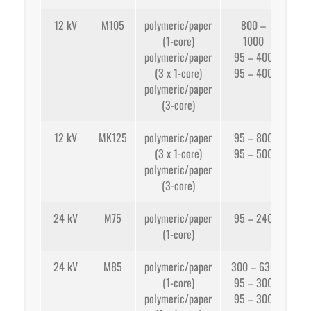
12 kV
M105
polymeric/paper
800 –
(1-core)
1000
app
polymeric/paper
95 – 400
(3 x 1-core)
95 – 400
app
polymeric/paper
(3-core)
12 kV
MK125
polymeric/paper
95 – 800
(3 x 1-core)
95 – 500
app
polymeric/paper
(3-core)
app
24 kV
M75
polymeric/paper
95 – 240
(1-core)
app
24 kV
M85
polymeric/paper
300 – 630
(1-core)
95 – 300
app
polymeric/paper
95 – 300