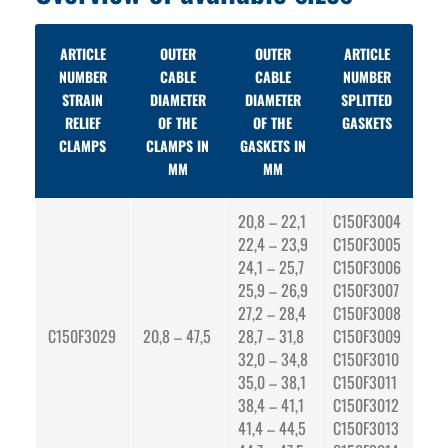
ARTICLE
OUTER
OUTER
ARTICLE
NUMBER
CABLE
CABLE
NUMBER
STRAIN
DIAMETER
DIAMETER
SPLITTED
RELIEF
OF THE
OF THE
GASKETS
CLAMPS
CLAMPS IN
GASKETS IN
MM
MM
20,8 – 22,1
C150F3004
22,4 – 23,9
C150F3005
24,1 – 25,7
C150F3006
25,9 – 26,9
C150F3007
27,2 – 28,4
C150F3008
C150F3029
20,8 – 47,5
28,7 – 31,8
C150F3009
32,0 – 34,8
C150F3010
35,0 – 38,1
C150F3011
38,4 – 41,1
C150F3012
41,4 – 44,5
C150F3013