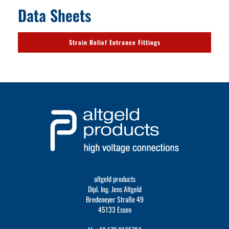
Data Sheets
Strain Relief Entrance Fittings
altgeld products
Dipl. Ing. Jens Altgeld
Bredeneyer Straße 49
45133 Essen