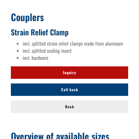
Couplers
Strain Relief Clamp
incl. splitted strain relief clamps made from aluminum
incl. splitted sealing insert
incl. hardware
Inquiry
Call back
Back
Overview of available sizes