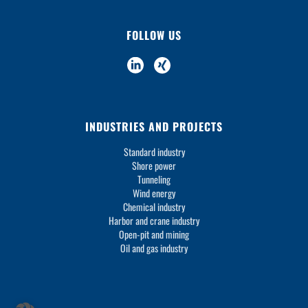
FOLLOW US
INDUSTRIES AND PROJECTS
Standard industry
Shore power
Tunneling
Wind energy
Chemical industry
Harbor and crane industry
Open-pit and mining
Oil and gas industry