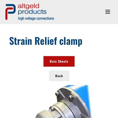
Strain Relief clamp
Data Sheets
Back