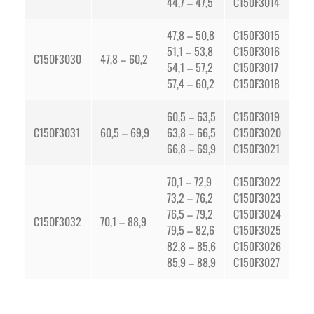
44,7 – 47,5
C150F3014
47,8 – 50,8
C150F3015
51,1 – 53,8
C150F3016
C150F3030
47,8 – 60,2
54,1 – 57,2
C150F3017
57,4 – 60,2
C150F3018
60,5 – 63,5
C150F3019
C150F3031
60,5 – 69,9
63,8 – 66,5
C150F3020
66,8 – 69,9
C150F3021
70,1 – 72,9
C150F3022
73,2 – 76,2
C150F3023
76,5 – 79,2
C150F3024
C150F3032
70,1 – 88,9
79,5 – 82,6
C150F3025
82,8 – 85,6
C150F3026
85,9 – 88,9
C150F3027