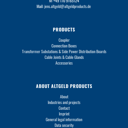
M: +49 170 9165724
Mail:
jens.altgeld@altgeldproducts.de
PRODUCTS
Coupler
Connection Boxes
Transformer Substations & Side Power Distribution Boards
Cable Joints & Cable Glands
Accessories
ABOUT ALTGELD PRODUCTS
About
Industries and projects
Contact
Imprint
General legal information
Data security