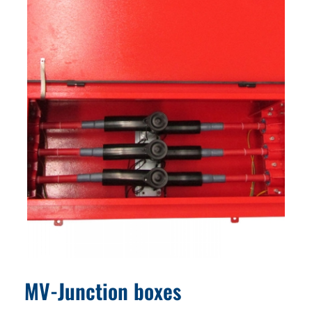
MV-Junction boxes