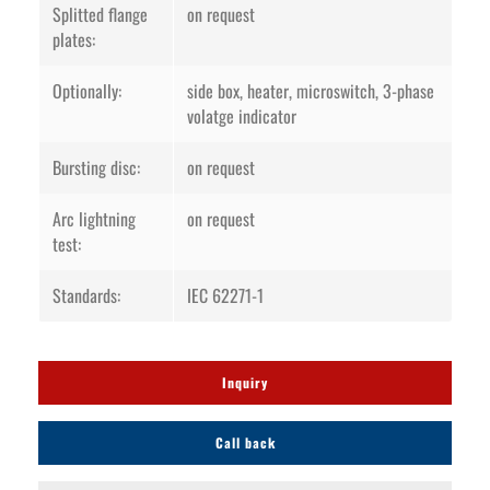
Splitted flange
on request
plates:
Optionally:
side box, heater, microswitch, 3-phase
volatge indicator
Bursting disc:
on request
Arc lightning
on request
test:
Standards:
IEC 62271-1
Inquiry
Call back