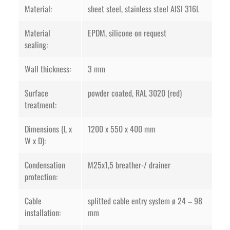
Material:
sheet steel, stainless steel AISI 316L
Material
EPDM, silicone on request
sealing:
Wall thickness:
3 mm
Surface
powder coated, RAL 3020 (red)
treatment:
Dimensions (L x
1200 x 550 x 400 mm
W x D):
Condensation
M25x1,5 breather-/ drainer
protection:
Cable
splitted cable entry system ø 24 – 98
installation:
mm