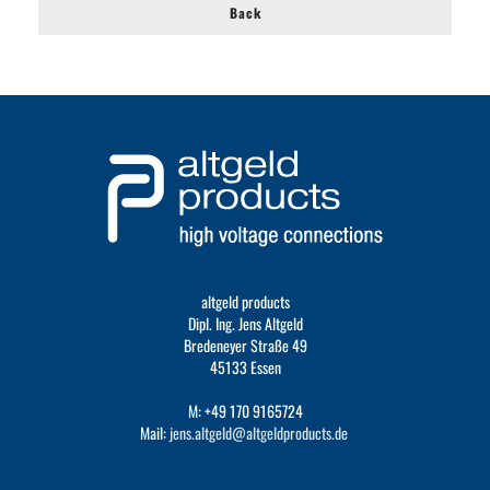
Back
altgeld products
Dipl. Ing. Jens Altgeld
Bredeneyer Straße 49
45133 Essen
M: +49 170 9165724
Mail:
jens.altgeld@altgeldproducts.de