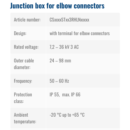
Junction box for elbow connectors
Article number:
CSxxxxSTxx3RHLNxxxxx
Design:
with terminal for elbow connectors
Rated voltage:
7,2 – 36 kV 3 AC
Outer cable
24 – 98 mm
diameter:
Frequency:
50 – 60 Hz
Protection
IP 55, max. IP 66
class:
Ambient
-20 °C up to +65 °C
temperature: