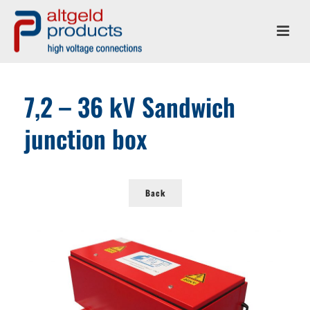
7,2 – 36 kV Sandwich
junction box
Back