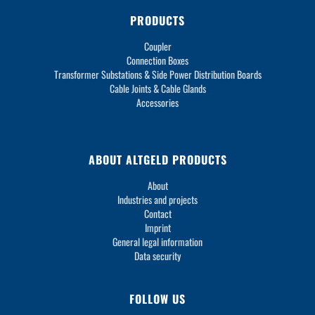
PRODUCTS
Coupler
Connection Boxes
Transformer Substations & Side Power Distribution Boards
Cable Joints & Cable Glands
Accessories
ABOUT ALTGELD PRODUCTS
About
Industries and projects
Contact
Imprint
General legal information
Data security
FOLLOW US