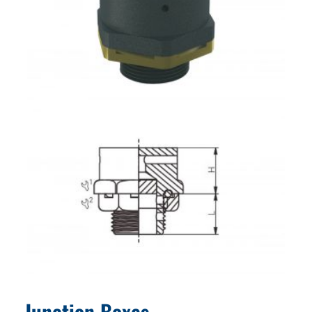
Junction Boxes