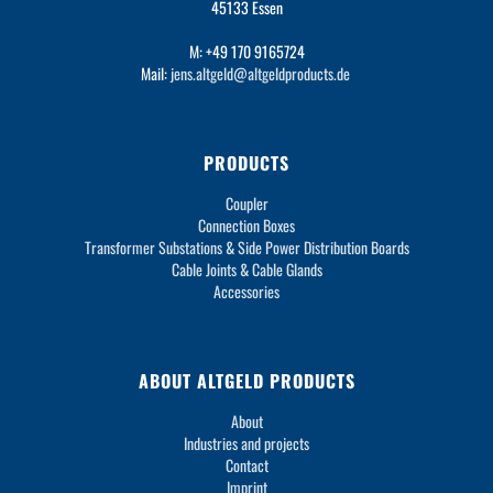
45133 Essen
M: +49 170 9165724
Mail:
jens.altgeld@altgeldproducts.de
PRODUCTS
Coupler
Connection Boxes
Transformer Substations & Side Power Distribution Boards
Cable Joints & Cable Glands
Accessories
ABOUT ALTGELD PRODUCTS
About
Industries and projects
Contact
Imprint