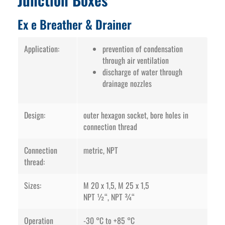
Ex e Breather & Drainer
Application:
prevention of condensation
through air ventilation
discharge of water through
drainage nozzles
Design:
outer hexagon socket, bore holes in
connection thread
Connection
metric, NPT
thread:
Sizes:
M 20 x 1,5, M 25 x 1,5
NPT ½“, NPT ¾“
Operation
-30 °C to +85 °C