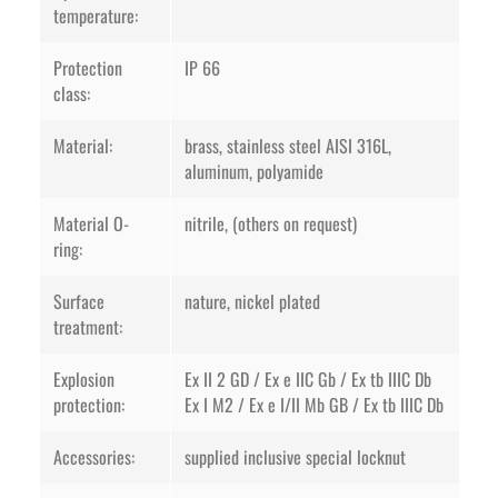
temperature:
Protection
IP 66
class:
Material:
brass, stainless steel AISI 316L,
aluminum, polyamide
Material O-
nitrile, (others on request)
ring:
Surface
nature, nickel plated
treatment:
Explosion
Ex II 2 GD / Ex e IIC Gb / Ex tb IIIC Db
protection:
Ex I M2 / Ex e I/II Mb GB / Ex tb IIIC Db
Accessories:
supplied inclusive special locknut