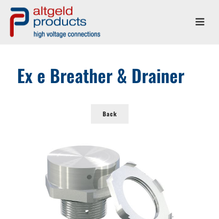
Ex e Breather & Drainer
Back