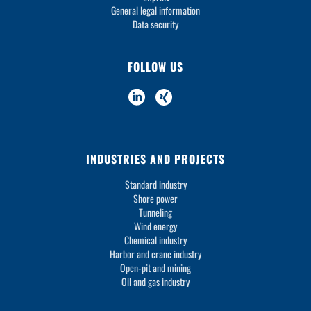
General legal information
Data security
FOLLOW US
INDUSTRIES AND PROJECTS
Standard industry
Shore power
Tunneling
Wind energy
Chemical industry
Harbor and crane industry
Open-pit and mining
Oil and gas industry