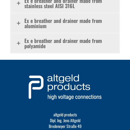
Ex e breather and drainer made from
stainless steel AISI 316L
Ex e breather and drainer made from
aluminium
Ex e breather and drainer made from
polyamide
altgeld products
Dipl. Ing. Jens Altgeld
Bredeneyer Straße 49