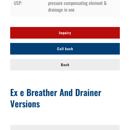
USP:
pressure compensating element &
drainage in one
Inquiry
Call back
Back
Ex e Breather And Drainer
Versions