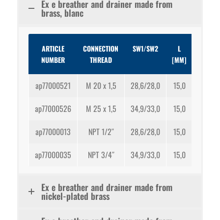
Ex e breather and drainer made from
brass, blanc
ARTICLE
CONNECTION
SW1/SW2
L
H
NUMBER
THREAD
[MM]
[MM]
ap77000521
M 20 x 1,5
28,6/28,0
15,0
13,0
ap77000526
M 25 x 1,5
34,9/33,0
15,0
13,0
ap77000013
NPT 1/2″
28,6/28,0
15,0
13,0
ap77000035
NPT 3/4″
34,9/33,0
15,0
13,0
Ex e breather and drainer made from
nickel-plated brass